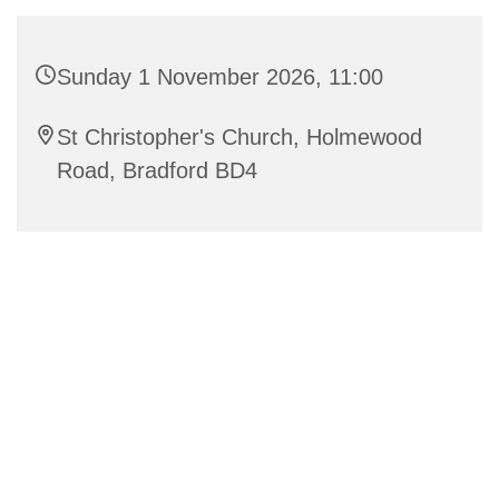
Sunday 1 November 2026, 11:00
St Christopher's Church, Holmewood
Road, Bradford BD4