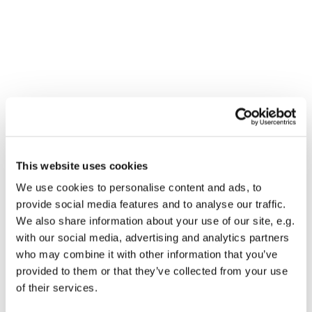
You might also like...
This website uses cookies
We use cookies to personalise content and ads, to
provide social media features and to analyse our traffic.
We also share information about your use of our site, e.g.
with our social media, advertising and analytics partners
who may combine it with other information that you’ve
provided to them or that they’ve collected from your use
of their services.