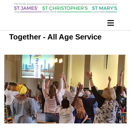
Together - All Age Service