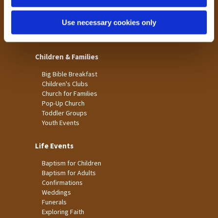
St James
Use necessary cookies only
St Christopher's
St Mary's
Children & Families
Big Bible Breakfast
Children's Clubs
Church for Families
Pop-Up Church
Toddler Groups
Youth Events
Life Events
Baptism for Children
Baptism for Adults
Confirmations
Weddings
Funerals
Exploring Faith