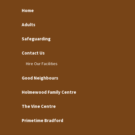
Home
Adults
Safeguarding
Contact Us
Hire Our Facilities
Good Neighbours
Holmewood Family Centre
The Vine Centre
Primetime Bradford