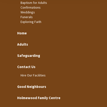
Baptism for Adults
Confirmations
Weddings
Funerals
Exploring Faith
Home
Adults
Safeguarding
Contact Us
Hire Our Facilities
Good Neighbours
Holmewood Family Centre