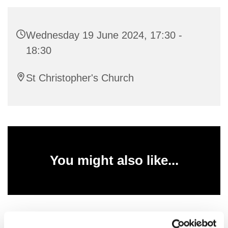
Wednesday 19 June 2024, 17:30 -
18:30
St Christopher's Church
You might also like...