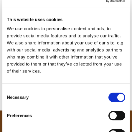
This website uses cookies
We use cookies to personalise content and ads, to
provide social media features and to analyse our traffic.
We also share information about your use of our site, e.g.
with our social media, advertising and analytics partners
who may combine it with other information that you’ve
provided to them or that they’ve collected from your use
of their services.
C
Necessary
o
n
s
Preferences
e
Our Community
n