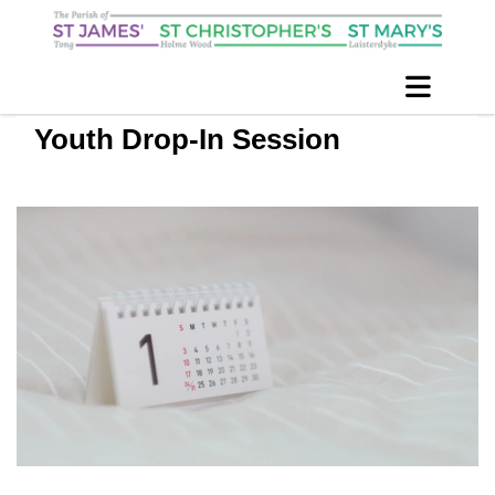
Youth Drop-In Session