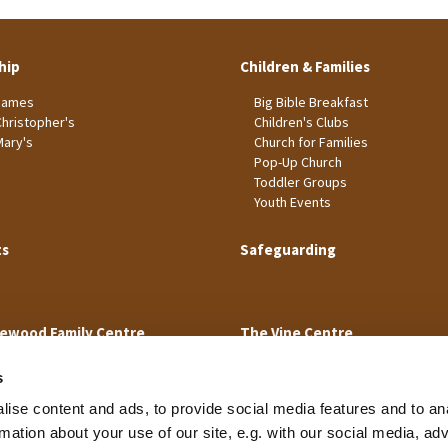
hip
Children & Families
James
Big Bible Breakfast
Christopher's
Children's Clubs
Mary's
Church for Families
Pop-Up Church
Toddler Groups
Youth Events
ts
Safeguarding
ewood Family Centre
The Vine Centre
s
ise content and ads, to provide social media features and to an
rmation about your use of our site, e.g. with our social media, ad