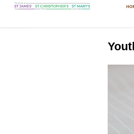
HO
Yout