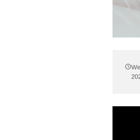
We
202