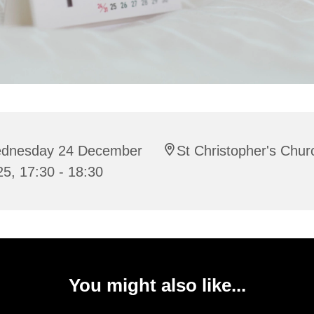
dnesday 24 December
St Christopher's Chur
5, 17:30 - 18:30
You might also like...