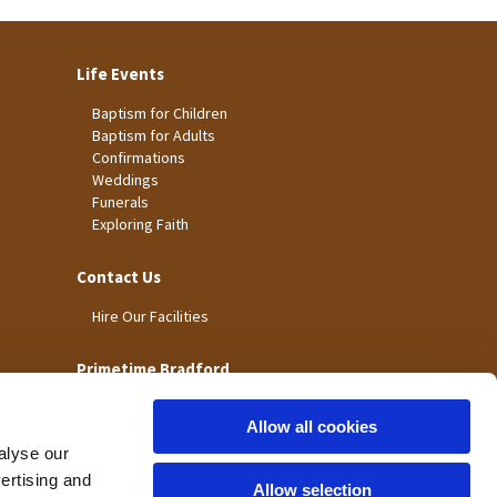
Life Events
Baptism for Children
Baptism for Adults
Confirmations
Weddings
Funerals
Exploring Faith
Contact Us
Hire Our Facilities
Primetime Bradford
Allow all cookies
alyse our
vertising and
Allow selection