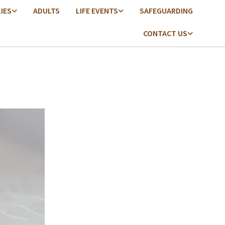
LIES
ADULTS
LIFE EVENTS
SAFEGUARDING
CONTACT US