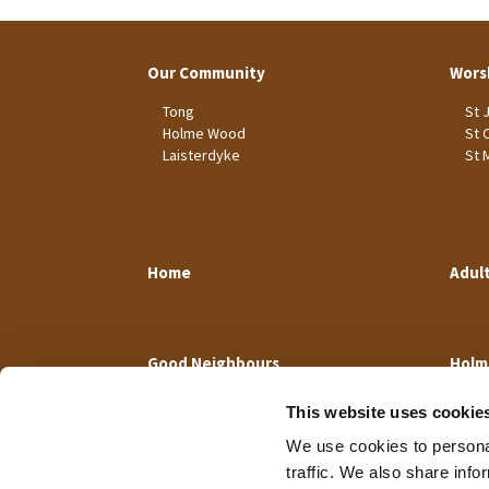
Our Community
Wors
Tong
St 
Holme Wood
St 
Laisterdyke
St 
Home
Adul
Good Neighbours
Holm
This website uses cookie
We use cookies to personal
traffic. We also share info