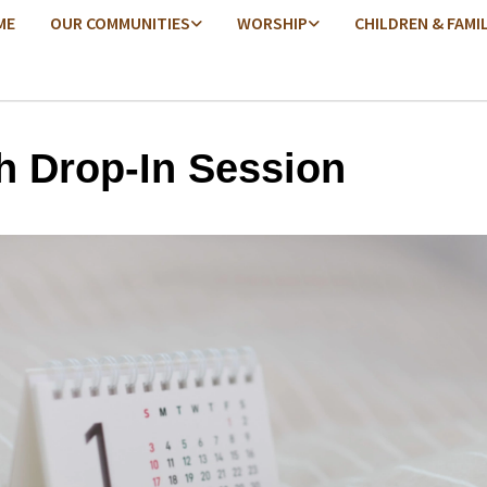
ME
OUR COMMUNITIES
WORSHIP
CHILDREN & FAMI
h Drop-In Session