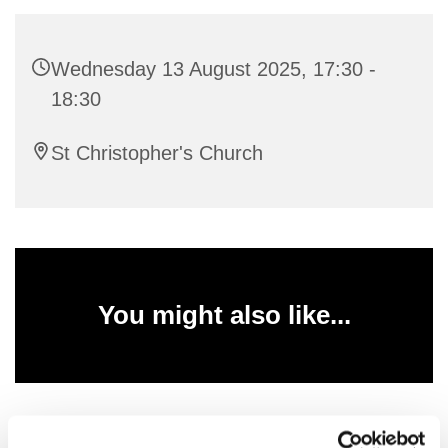
Wednesday 13 August 2025, 17:30 -
18:30
St Christopher's Church
You might also like...