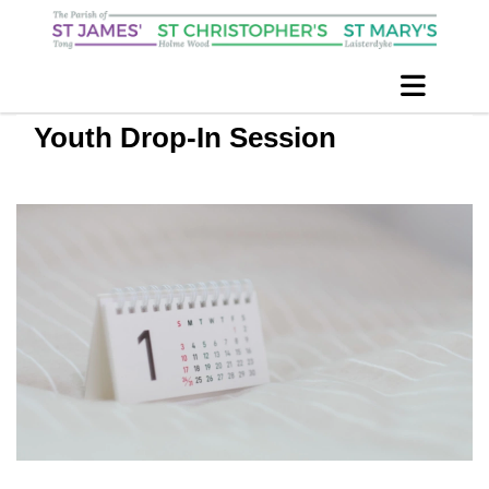
Youth Drop-In Session