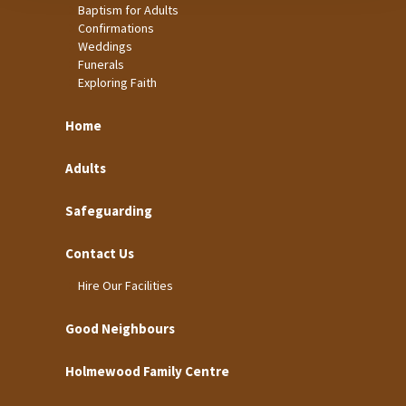
Baptism for Adults
Confirmations
Weddings
Funerals
Exploring Faith
Home
Adults
Safeguarding
Contact Us
Hire Our Facilities
Good Neighbours
Holmewood Family Centre