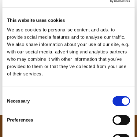
This website uses cookies
We use cookies to personalise content and ads, to
provide social media features and to analyse our traffic.
We also share information about your use of our site, e.g.
with our social media, advertising and analytics partners
who may combine it with other information that you’ve
provided to them or that they’ve collected from your use
of their services.
C
Necessary
o
n
s
Preferences
e
Our Community
n