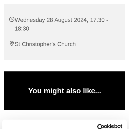
Wednesday 28 August 2024, 17:30 -
18:30
St Christopher's Church
You might also like...