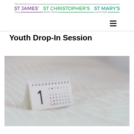
Youth Drop-In Session