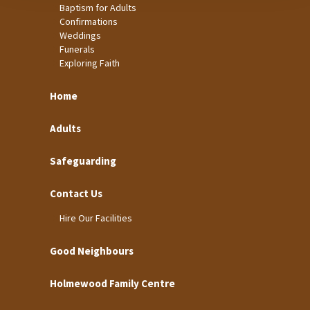
Baptism for Adults
Confirmations
Weddings
Funerals
Exploring Faith
Home
Adults
Safeguarding
Contact Us
Hire Our Facilities
Good Neighbours
Holmewood Family Centre