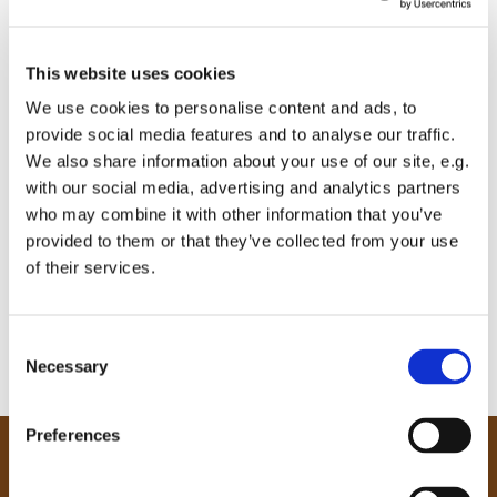
This website uses cookies
We use cookies to personalise content and ads, to
provide social media features and to analyse our traffic.
We also share information about your use of our site, e.g.
with our social media, advertising and analytics partners
who may combine it with other information that you’ve
provided to them or that they’ve collected from your use
of their services.
C
Necessary
o
n
s
Preferences
e
Our Community
n