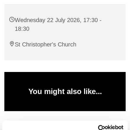
Wednesday 22 July 2026, 17:30 -
18:30
St Christopher's Church
You might also like...