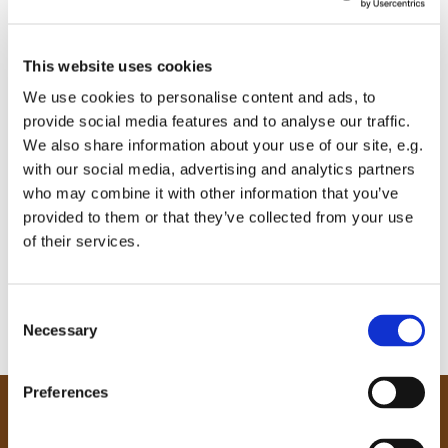
This website uses cookies
We use cookies to personalise content and ads, to
provide social media features and to analyse our traffic.
We also share information about your use of our site, e.g.
with our social media, advertising and analytics partners
who may combine it with other information that you’ve
provided to them or that they’ve collected from your use
of their services.
C
Necessary
o
n
s
Preferences
e
Our Community
n