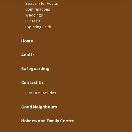
Baptism for Adults
Confirmations
Weddings
Funerals
Exploring Faith
Home
Adults
Safeguarding
Contact Us
Hire Our Facilities
Good Neighbours
Holmewood Family Centre