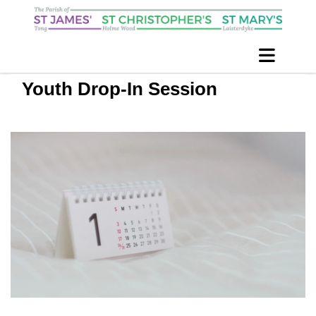
Youth Drop-In Session